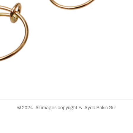
© 2024. All images copyright B. Ayda Pekin Gur