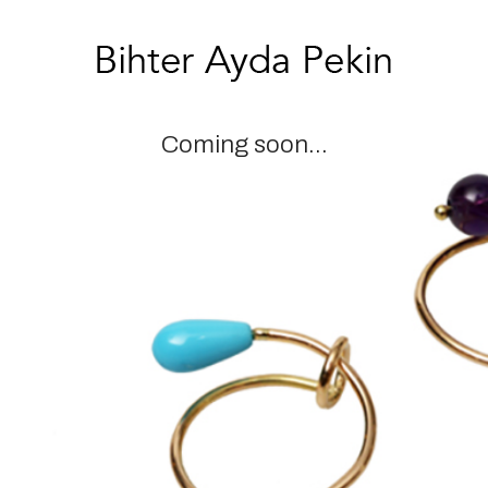
Coming soon...